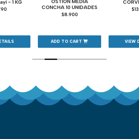
OSTION MEDIA
yi - 1 KG
CORVI
CONCHA 10 UNIDADES
790
$13
$8.900
ETAILS
ADD TO CART
VIEW 