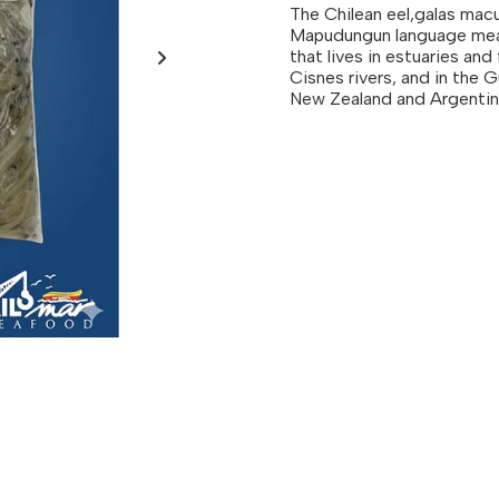
The Chilean eel,galas macu
Mapudungun language means
that lives in estuaries and
Cisnes rivers, and in the G
New Zealand and Argentin