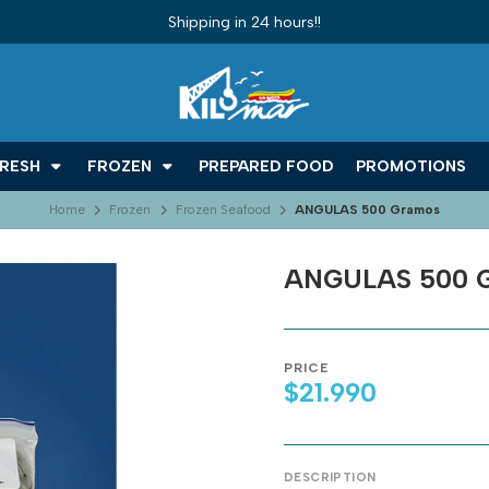
Shipping in 24 hours!!
RESH
FROZEN
PREPARED FOOD
PROMOTIONS
Home
Frozen
Frozen Seafood
ANGULAS 500 Gramos
ANGULAS 500 
PRICE
$21.990
DESCRIPTION