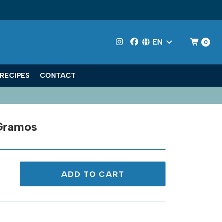
EN
0
RECIPES
CONTACT
Gramos
ADD TO CART