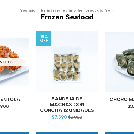
You might be interested in other products from
Frozen Seafood
15%
OFF
 STOCK
BANDEJA DE
CENTOLA
CHORO MA
MACHAS CON
.900
$3
CONCHA 12 UNIDADES
$7.590
$8.900