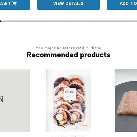
CART
VIEW DETAILS
ADD TO
You might be interested in these
Recommended products