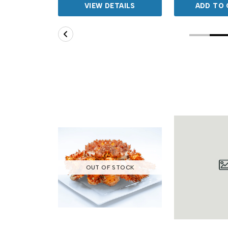
TAILS
VIEW DETAILS
ADD TO 
OUT OF STOCK