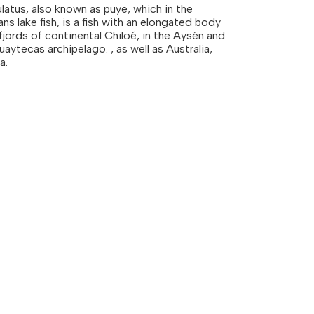
latus, also known as puye, which in the
 lake fish, is a fish with an elongated body
 fjords of continental Chiloé, in the Aysén and
uaytecas archipelago. , as well as Australia,
a.