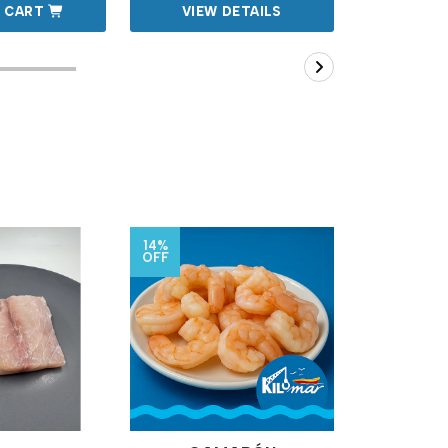
 CART
VIEW DETAILS
VIEW
14%
7%
OFF
OFF