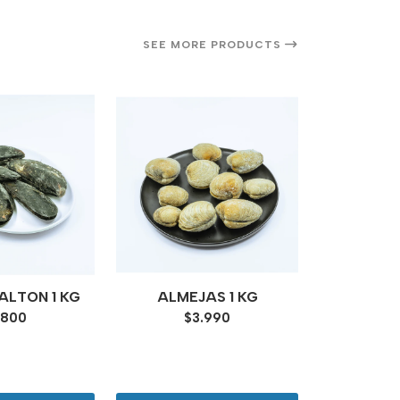
SEE MORE PRODUCTS
14%
OFF
CA
LTON 1 KG
ALMEJAS 1 KG
ECUA
.800
$3.990
COCIDO 
$12.4