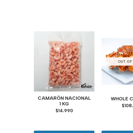
OUT OF
NANDEZ
CAMARÓN NACIONAL
WHOLE 
ERS
1 KG
$108
000
$14.990