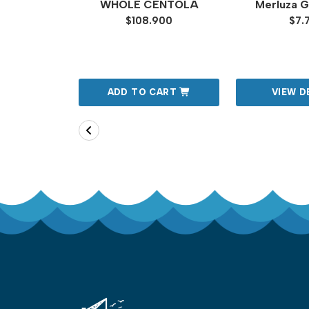
AS DE
WHOLE CENTOLA
Merluza Ga
OS 6
$108.900
$7.
MEDIANAS
00
TAILS
ADD TO CART
VIEW D