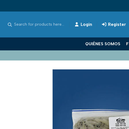
Login
Register
QUIÉNES SOMOS
F