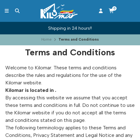
0
Shipping in 24 hours!!
Home
Terms and Conditions
Terms and Conditions
Welcome to Kilomar. These terms and conditions
describe the rules and regulations for the use of the
Kilomar website.
Kilomar is located in .
By accessing this website we assume that you accept
these terms and conditions in full. Do not continue to use
the Kilomar website if you do not accept all the terms
and conditions stated on this page.
The following terminology applies to these Terms and
Conditions, Privacy Statement and Legal Notice and any