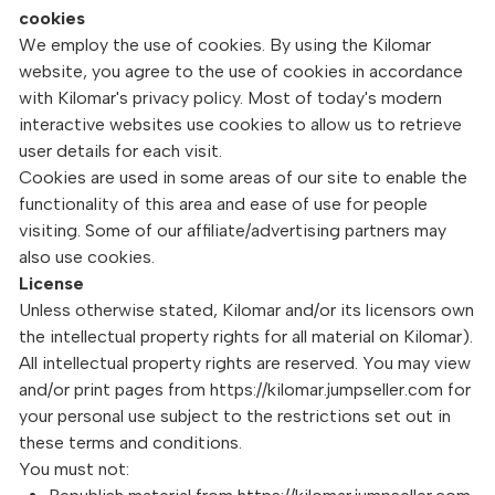
cookies
We employ the use of cookies. By using the Kilomar
website, you agree to the use of cookies in accordance
with Kilomar's privacy policy. Most of today's modern
interactive websites use cookies to allow us to retrieve
user details for each visit.
Cookies are used in some areas of our site to enable the
functionality of this area and ease of use for people
visiting. Some of our affiliate/advertising partners may
also use cookies.
License
Unless otherwise stated, Kilomar and/or its licensors own
the intellectual property rights for all material on Kilomar).
All intellectual property rights are reserved. You may view
and/or print pages from https://kilomar.jumpseller.com for
your personal use subject to the restrictions set out in
these terms and conditions.
You must not: