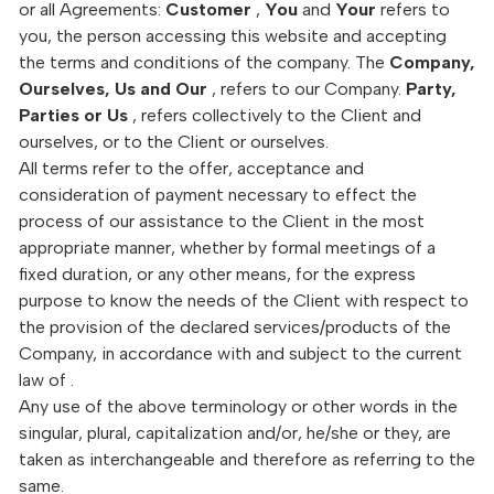
or all Agreements:
Customer
,
You
and
Your
refers to
you, the person accessing this website and accepting
the terms and conditions of the company. The
Company,
Ourselves, Us and Our
, refers to our Company.
Party,
Parties or Us
, refers collectively to the Client and
ourselves, or to the Client or ourselves.
All terms refer to the offer, acceptance and
consideration of payment necessary to effect the
process of our assistance to the Client in the most
appropriate manner, whether by formal meetings of a
fixed duration, or any other means, for the express
purpose to know the needs of the Client with respect to
the provision of the declared services/products of the
Company, in accordance with and subject to the current
law of .
Any use of the above terminology or other words in the
singular, plural, capitalization and/or, he/she or they, are
taken as interchangeable and therefore as referring to the
same.