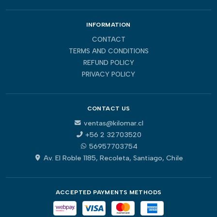
INFORMATION
CONTACT
TERMS AND CONDITIONS
REFUND POLICY
PRIVACY POLICY
CONTACT US
ventas@kilomar.cl
+56 2 32703520
56957703754
Av. El Roble 1185, Recoleta, Santiago, Chile
ACCEPTED PAYMENTS METHODS