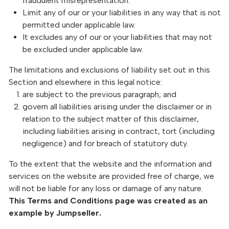
fraudulent misrepresentation.
Limit any of our or your liabilities in any way that is not
permitted under applicable law.
It excludes any of our or your liabilities that may not
be excluded under applicable law.
The limitations and exclusions of liability set out in this
Section and elsewhere in this legal notice:
are subject to the previous paragraph; and
govern all liabilities arising under the disclaimer or in
relation to the subject matter of this disclaimer,
including liabilities arising in contract, tort (including
negligence) and for breach of statutory duty.
To the extent that the website and the information and
services on the website are provided free of charge, we
will not be liable for any loss or damage of any nature.
This Terms and Conditions page was created as an
example by Jumpseller.