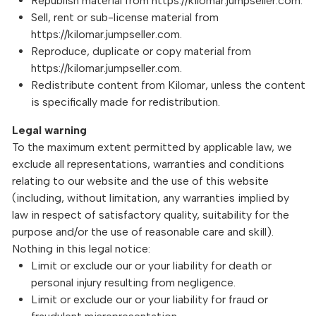
Republish material from https://kilomar.jumpseller.com.
Sell, rent or sub-license material from
https://kilomar.jumpseller.com.
Reproduce, duplicate or copy material from
https://kilomar.jumpseller.com.
Redistribute content from Kilomar, unless the content
is specifically made for redistribution.
Legal warning
To the maximum extent permitted by applicable law, we
exclude all representations, warranties and conditions
relating to our website and the use of this website
(including, without limitation, any warranties implied by
law in respect of satisfactory quality, suitability for the
purpose and/or the use of reasonable care and skill).
Nothing in this legal notice:
Limit or exclude our or your liability for death or
personal injury resulting from negligence.
Limit or exclude our or your liability for fraud or