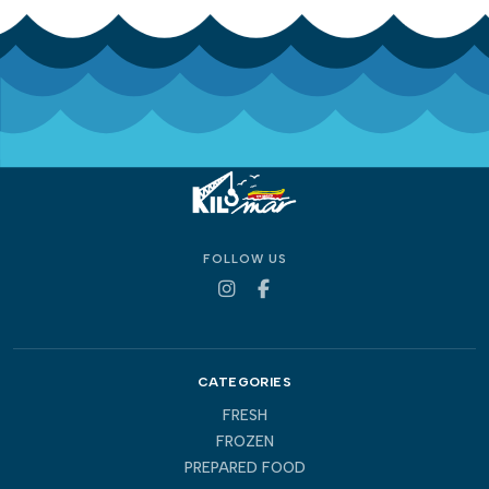
FOLLOW US
CATEGORIES
FRESH
FROZEN
PREPARED FOOD