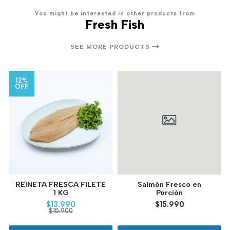
You might be interested in other products from
Fresh Fish
SEE MORE PRODUCTS
12%
OFF
REINETA FRESCA FILETE
Salmón Fresco en
1 KG
Porción
$13.990
$15.990
$15.900