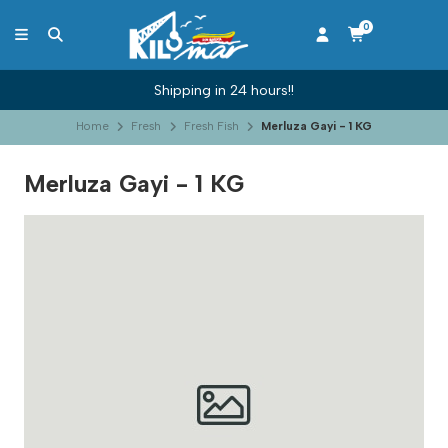
0
Shipping in 24 hours!!
Home
Fresh
Fresh Fish
Merluza Gayi - 1 KG
Merluza Gayi - 1 KG