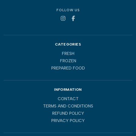
FOLLOW US
CATEGORIES
FRESH
FROZEN
PREPARED FOOD
INFORMATION
CONTACT
TERMS AND CONDITIONS
REFUND POLICY
PRIVACY POLICY