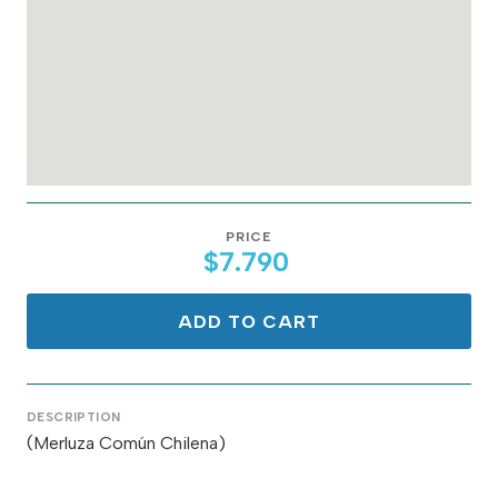
PRICE
$7.790
ADD TO CART
DESCRIPTION
(Merluza Común Chilena)