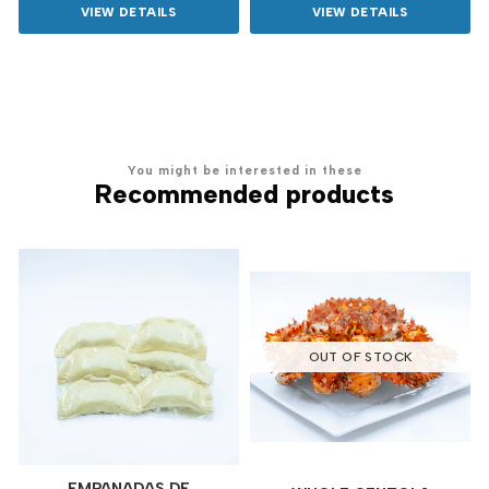
VIEW DETAILS
VIEW DETAILS
You might be interested in these
Recommended products
OUT OF STOCK
EMPANADAS DE