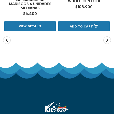
WHOLE CENTOLA
MARISCOS 6 UNIDADES
$108.900
MEDIANAS
$6.400
VIEW DETAILS
ADD TO CART