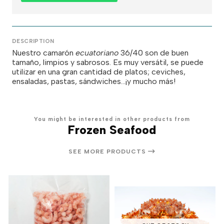
DESCRIPTION
Nuestro camarón
ecuatoriano
36/40 son de buen
tamaño, limpios y sabrosos. Es muy versátil, se puede
utilizar en una gran cantidad de platos; ceviches,
ensaladas, pastas, sándwiches...¡y mucho más!
You might be interested in other products from
Frozen Seafood
SEE MORE PRODUCTS