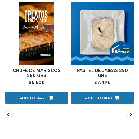
CHUPE DE MARISCOS
PASTEL DE JAIBAS 280
280 GRS
GRS
$5.500
$7.490
ADD TO CART
ADD TO CART