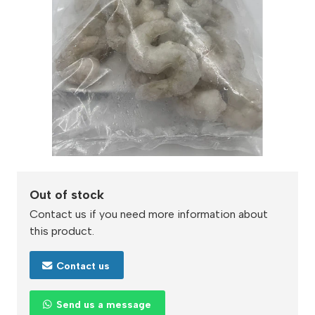
Out of stock
Contact us if you need more information about
this product.
Contact us
Send us a message