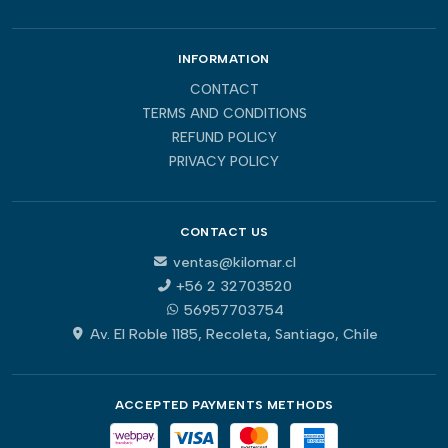
INFORMATION
CONTACT
TERMS AND CONDITIONS
REFUND POLICY
PRIVACY POLICY
CONTACT US
ventas@kilomar.cl
+56 2 32703520
56957703754
Av. El Roble 1185, Recoleta, Santiago, Chile
ACCEPTED PAYMENTS METHODS