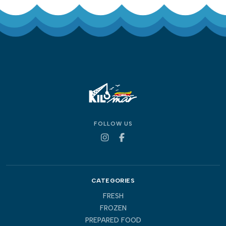
FOLLOW US
CATEGORIES
FRESH
FROZEN
PREPARED FOOD