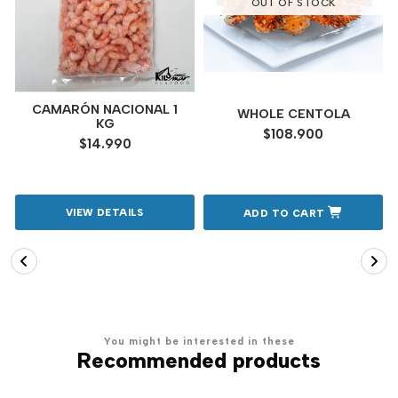
OUT OF STOCK
CAMARÓN NACIONAL 1
WHOLE CENTOLA
KG
$108.900
$14.990
VIEW DETAILS
ADD TO CART
You might be interested in these
Recommended products