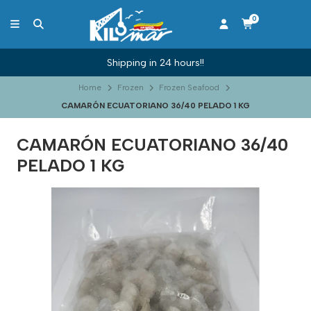
0
Shipping in 24 hours!!
Home
Frozen
Frozen Seafood
CAMARÓN ECUATORIANO 36/40 PELADO 1 KG
CAMARÓN ECUATORIANO 36/40
PELADO 1 KG