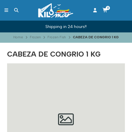
0
Shipping in 24 hours!!
Home
Frozen
Frozen Fish
CABEZA DE CONGRIO 1 KG
CABEZA DE CONGRIO 1 KG