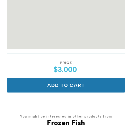
PRICE
$3.000
ADD TO CART
You might be interested in other products from
Frozen Fish