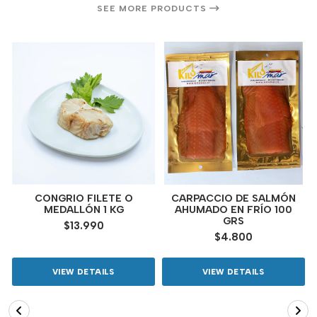
SEE MORE PRODUCTS
CONGRIO FILETE O
CARPACCIO DE SALMÓN
MEDALLÓN 1 KG
AHUMADO EN FRÍO 100
GRS
$13.990
$4.800
VIEW DETAILS
VIEW DETAILS