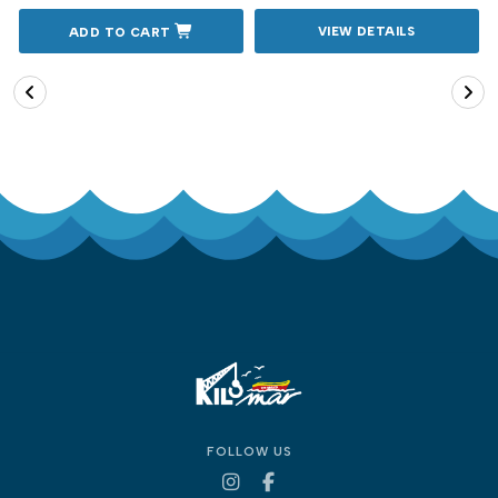
VIEW DETAILS
ADD TO CART
FOLLOW US