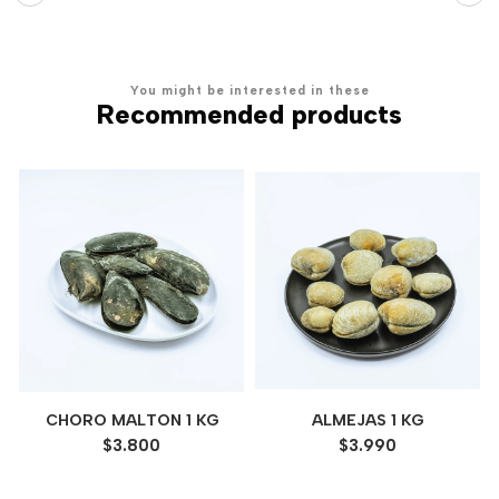
You might be interested in these
Recommended products
CHORO MALTON 1 KG
ALMEJAS 1 KG
$3.800
$3.990