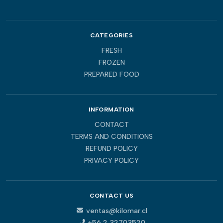
CATEGORIES
FRESH
FROZEN
PREPARED FOOD
INFORMATION
CONTACT
TERMS AND CONDITIONS
REFUND POLICY
PRIVACY POLICY
CONTACT US
ventas@kilomar.cl
+56 2 32703520